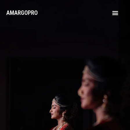
AMARGOPRO